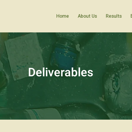
Home
About Us
Results
Deliverables