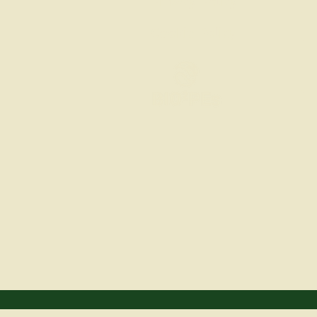
Privacy Policy
Cookie Policy