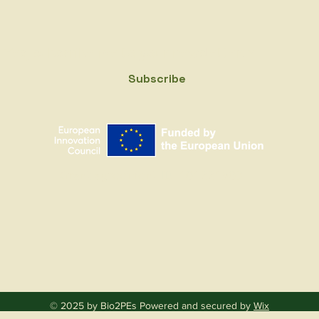
Yes, subscribe me to your newsletter.
*
Subscribe
Grant agreement ID: 101221903
© 2025 by Bio2PEs Powered and secured by
Wix