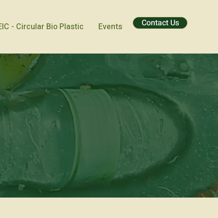
Contact Us
EIC - Circular Bio Plastic
Events