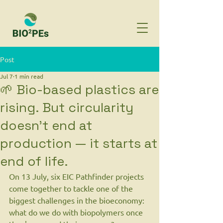
Post
Jul 7
1 min read
🌱 Bio-based plastics are
rising. But circularity
doesn't end at
production — it starts at
end of life.
On 13 July, six EIC Pathfinder projects 
come together to tackle one of the 
biggest challenges in the bioeconomy: 
what do we do with biopolymers once 