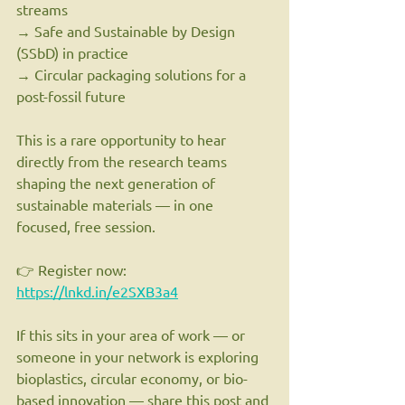
streams
→ Safe and Sustainable by Design 
(SSbD) in practice
→ Circular packaging solutions for a 
post-fossil future
This is a rare opportunity to hear 
directly from the research teams 
shaping the next generation of 
sustainable materials — in one 
focused, free session.
👉 Register now: 
https://lnkd.in/e2SXB3a4
If this sits in your area of work — or 
someone in your network is exploring 
bioplastics, circular economy, or bio-
based innovation — share this post and 