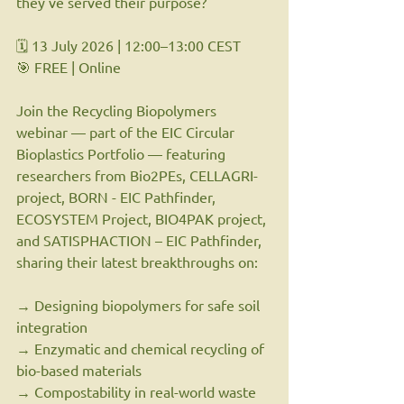
they've served their purpose?
🗓 13 July 2026 | 12:00–13:00 CEST
🎯 FREE | Online
Join the Recycling Biopolymers 
webinar — part of the EIC Circular 
Bioplastics Portfolio — featuring 
researchers from Bio2PEs, CELLAGRI-
project, BORN - EIC Pathfinder, 
ECOSYSTEM Project, BIO4PAK project, 
and SATISPHACTION – EIC Pathfinder, 
sharing their latest breakthroughs on:
→ Designing biopolymers for safe soil 
integration
→ Enzymatic and chemical recycling of 
bio-based materials
→ Compostability in real-world waste 