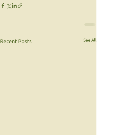
See All
Recent Posts