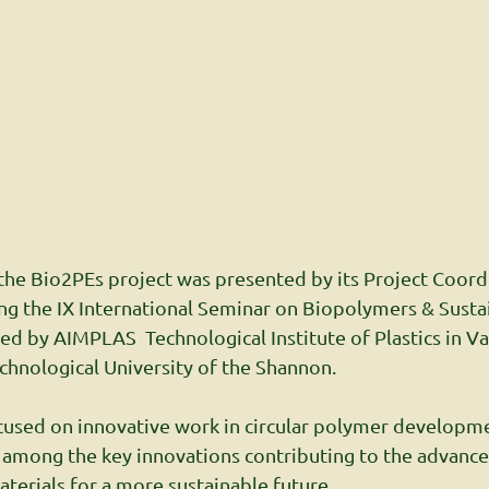
he Bio2PEs project was presented by its Project Coordi
ng the IX International Seminar on Biopolymers & Susta
d by AIMPLAS  Technological Institute of Plastics in Val
chnological University of the Shannon.
cused on innovative work in circular polymer developme
 among the key innovations contributing to the advanc
aterials for a more sustainable future.