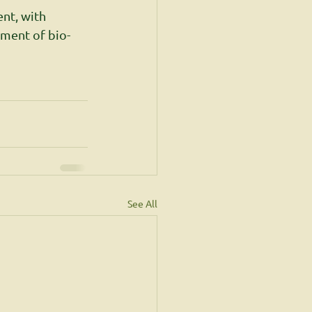
nt, with 
ement of bio-
See All