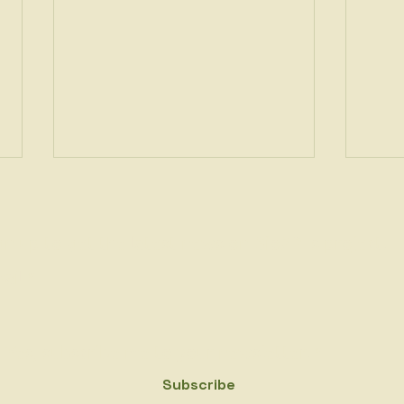
gn up to get the latest news on Bio2PEs project.
ail
*
👋 Meet the Speaker: Julia
👋 M
Yes, subscribe me to your newsletter.
*
Ponce González, PhD
Prze
Subscribe