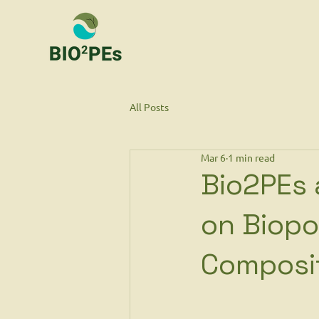
All Posts
Mar 6
1 min read
Bio2PEs 
on Biopo
Composi