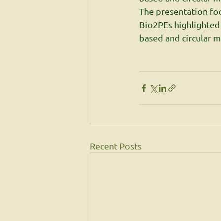
The presentation fo
Bio2PEs highlighted
based and circular m
Recent Posts