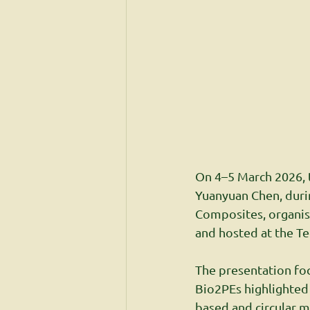
On 4–5 March 2026, t
Yuanyuan Chen, duri
Composites, organise
and hosted at the Te
The presentation fo
Bio2PEs highlighted
based and circular m