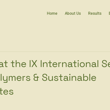
Home
About Us
Results
at the IX International 
lymers & Sustainable
tes