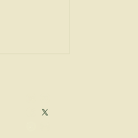
Get in Touch with Us
eet the Speaker:
mysław Płociński, PhD