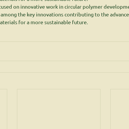
cused on innovative work in circular polymer developme
 among the key innovations contributing to the advanc
aterials for a more sustainable future.