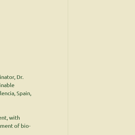
nator, Dr. 
inable 
encia, Spain, 
nt, with 
ement of bio-