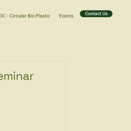
Contact Us
EIC - Circular Bio Plastic
Events
Seminar